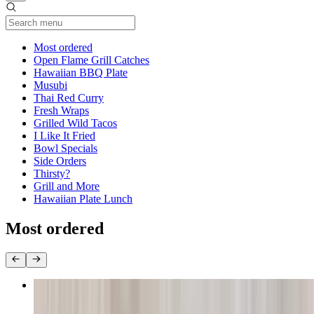
Current Category
Most ordered
Open Flame Grill Catches
Hawaiian BBQ Plate
Musubi
Thai Red Curry
Fresh Wraps
Grilled Wild Tacos
I Like It Fried
Bowl Specials
Side Orders
Thirsty?
Grill and More
Hawaiian Plate Lunch
Most ordered
Grilled Salmon Bowl
$13.69