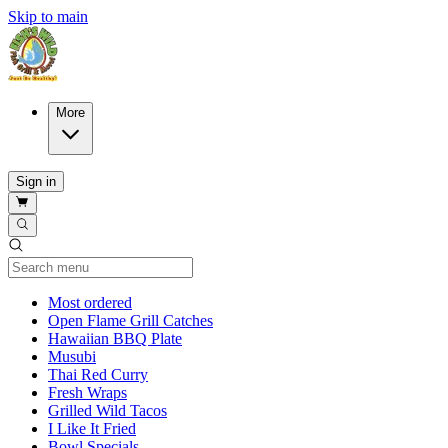
Skip to main
More
Sign in
Current Category
Most ordered
Open Flame Grill Catches
Hawaiian BBQ Plate
Musubi
Thai Red Curry
Fresh Wraps
Grilled Wild Tacos
I Like It Fried
Bowl Specials