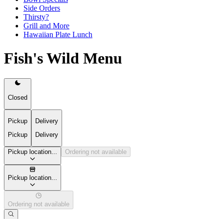
Side Orders
Thirsty?
Grill and More
Hawaiian Plate Lunch
Fish's Wild Menu
Closed
Pickup
Delivery
Pickup
Delivery
Pickup location...
Ordering not available
Pickup location...
Ordering not available