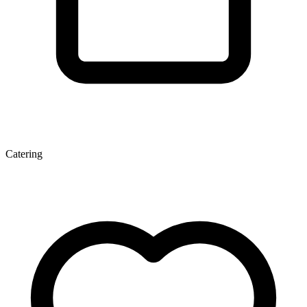
Catering