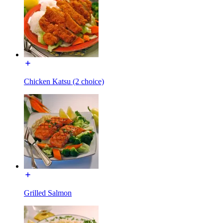
Chicken Katsu (2 choice)
Grilled Salmon