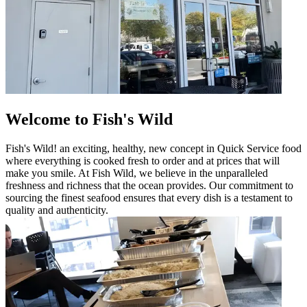
Welcome to Fish's Wild
Fish's Wild! an exciting, healthy, new concept in Quick Service food
where everything is cooked fresh to order and at prices that will
make you smile. At Fish Wild, we believe in the unparalleled
freshness and richness that the ocean provides. Our commitment to
sourcing the finest seafood ensures that every dish is a testament to
quality and authenticity.