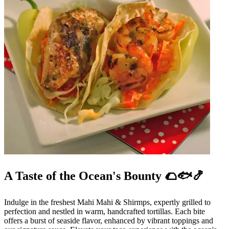
A Taste of the Ocean's Bounty 🌮🐟🍤
Indulge in the freshest Mahi Mahi & Shirmps, expertly grilled to
perfection and nestled in warm, handcrafted tortillas. Each bite
offers a burst of seaside flavor, enhanced by vibrant toppings and