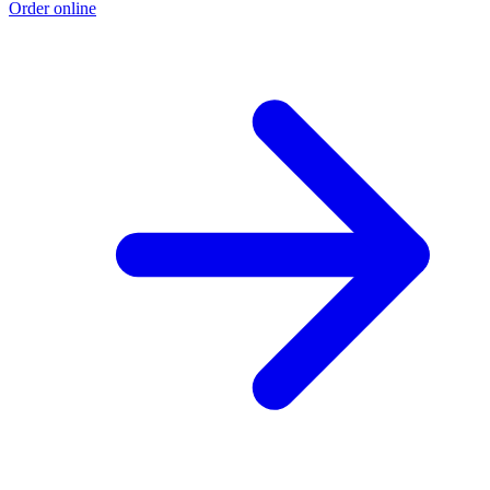
Order online