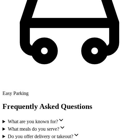
Easy Parking
Frequently Asked Questions
What are you known for?
What meals do you serve?
Do you offer delivery or takeout?