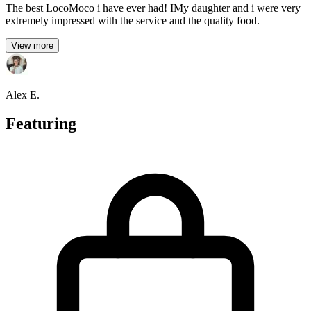
The best LocoMoco i have ever had! IMy daughter and i were very
extremely impressed with the service and the quality food.
View more
Alex E.
Featuring