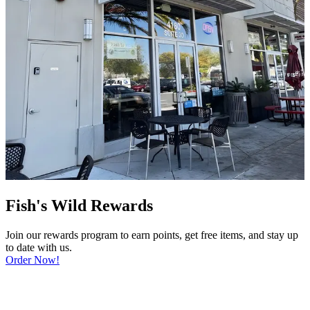
Fish's Wild Rewards
Join our rewards program to earn points, get free items, and stay up
to date with us.
Order Now!