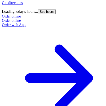
Get directions
G
Loading today's hours...
L
See hours
Order online
O
Order online
O
Order with App