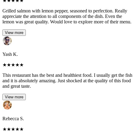
★
★
★
★
★
Grilled salmon with lemon pepper, seasoned to perfection. Really
appreciate the attention to all components of the dish. Even the
lemon was great quality. Would love to explore more of their menu.
View more
Yash K.
★
★
★
★
★
This restaurant has the best and healthiest food. I usually get the fish
and it is absolutely amazing. Just shocked at the quality of this food
and great taste.
View more
Rebecca S.
★
★
★
★
★