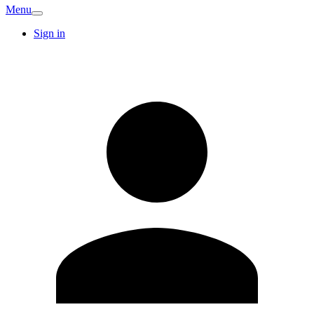
Menu
Sign in