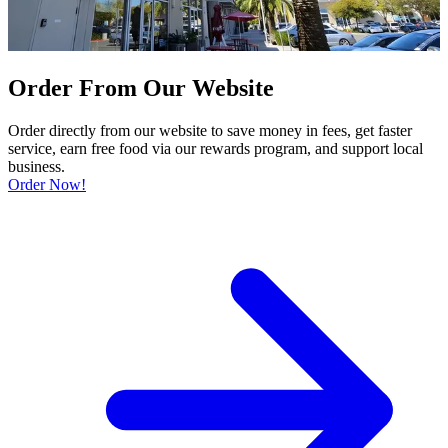
Order From Our Website
Order directly from our website to save money in fees, get faster
service, earn free food via our rewards program, and support local
business.
Order Now!