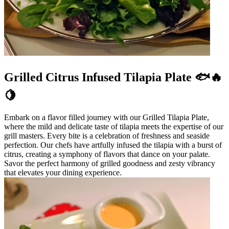
Grilled Citrus Infused Tilapia Plate 🐟🔥
🍋
Embark on a flavor filled journey with our Grilled Tilapia Plate,
where the mild and delicate taste of tilapia meets the expertise of our
grill masters. Every bite is a celebration of freshness and seaside
perfection. Our chefs have artfully infused the tilapia with a burst of
citrus, creating a symphony of flavors that dance on your palate.
Savor the perfect harmony of grilled goodness and zesty vibrancy
that elevates your dining experience.