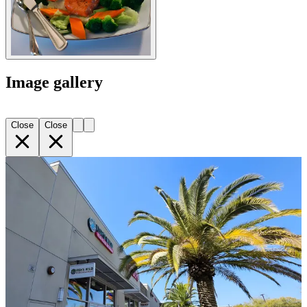
Image gallery
Close
Close