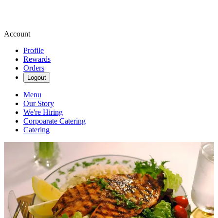
Account
Profile
Rewards
Orders
Logout
Menu
Our Story
We're Hiring
Corpoarate Catering
Catering