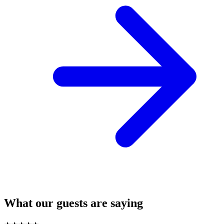
What our guests are saying