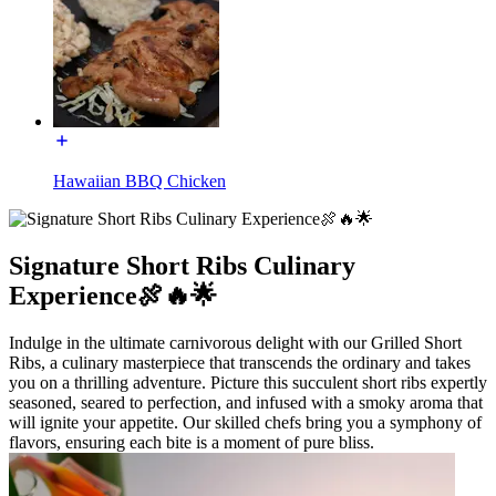
Hawaiian BBQ Chicken
Signature Short Ribs Culinary
Experience🍖🔥🌟
Indulge in the ultimate carnivorous delight with our Grilled Short
Ribs, a culinary masterpiece that transcends the ordinary and takes
you on a thrilling adventure. Picture this succulent short ribs expertly
seasoned, seared to perfection, and infused with a smoky aroma that
will ignite your appetite. Our skilled chefs bring you a symphony of
flavors, ensuring each bite is a moment of pure bliss.