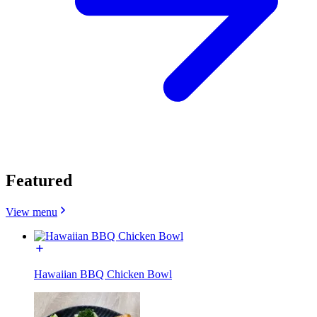
Featured
View menu
Hawaiian BBQ Chicken Bowl