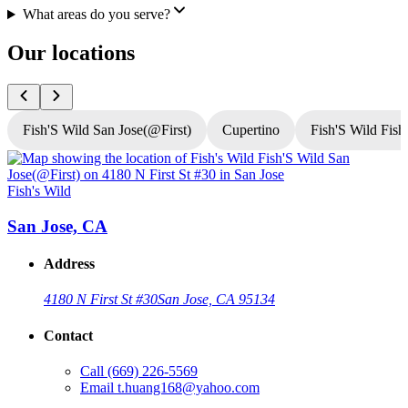
What areas do you serve?
Our locations
Fish'S Wild San Jose(@First)
Cupertino
Fish'S Wild Fish
Fish's Wild
F
San Jose, CA
Address
4180 N First St #30
San Jose, CA 95134
Contact
Call
(669) 226-5569
Email
t.huang168@yahoo.com