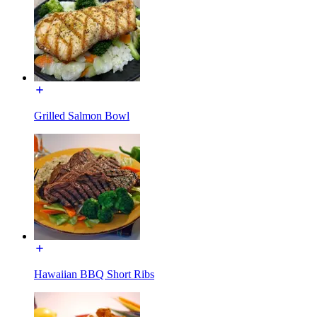
Grilled Salmon Bowl
Hawaiian BBQ Short Ribs