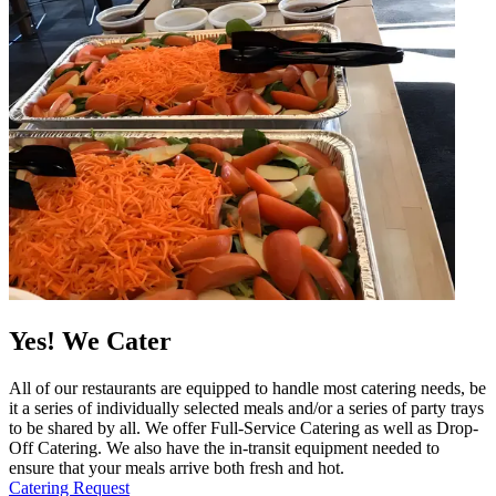
Yes! We Cater
All of our restaurants are equipped to handle most catering needs, be
it a series of individually selected meals and/or a series of party trays
to be shared by all. We offer Full-Service Catering as well as Drop-
Off Catering. We also have the in-transit equipment needed to
ensure that your meals arrive both fresh and hot.
Catering Request