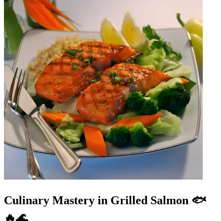
Culinary Mastery in Grilled Salmon 🐟
🔥🌊