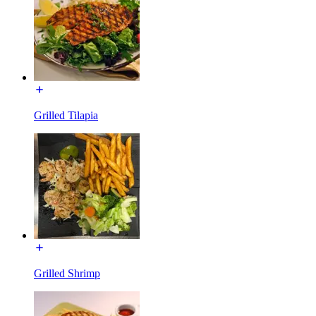
Grilled Tilapia
Grilled Shrimp