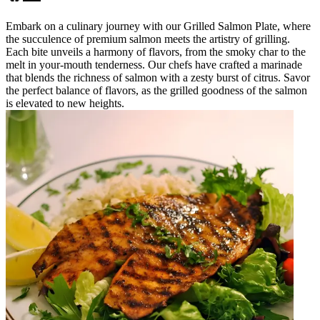
Embark on a culinary journey with our Grilled Salmon Plate, where
the succulence of premium salmon meets the artistry of grilling.
Each bite unveils a harmony of flavors, from the smoky char to the
melt in your-mouth tenderness. Our chefs have crafted a marinade
that blends the richness of salmon with a zesty burst of citrus. Savor
the perfect balance of flavors, as the grilled goodness of the salmon
is elevated to new heights.