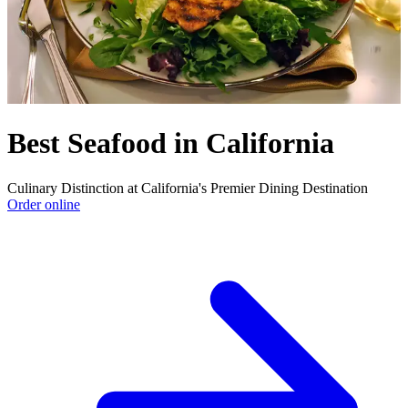
Best Seafood in California
Culinary Distinction at California's Premier Dining Destination
Order online