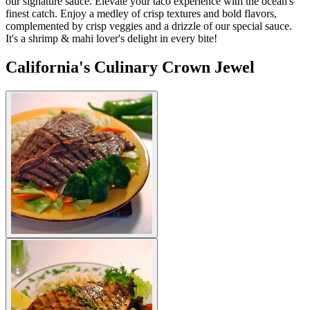
our signature sauce. Elevate your taco experience with the ocean's
finest catch. Enjoy a medley of crisp textures and bold flavors,
complemented by crisp veggies and a drizzle of our special sauce.
It's a shrimp & mahi lover's delight in every bite!
California's Culinary Crown Jewel