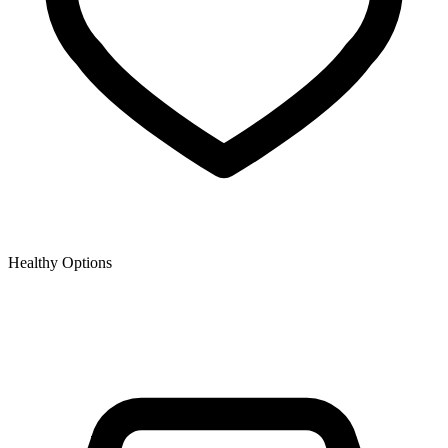
Healthy Options