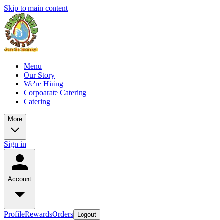
Skip to main content
Menu
Our Story
We're Hiring
Corpoarate Catering
Catering
More
Sign in
Account
Profile
Rewards
Orders
Logout