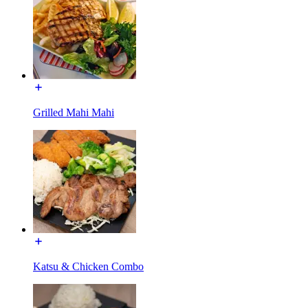
Grilled Mahi Mahi
Katsu & Chicken Combo