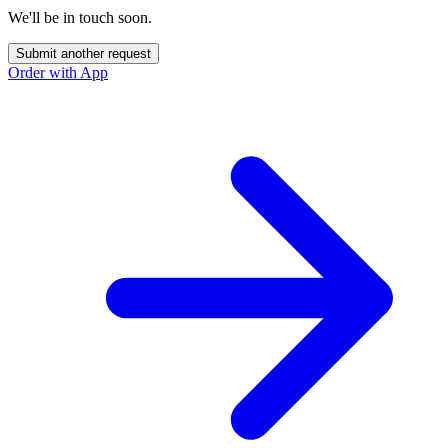
We'll be in touch soon.
Submit another request
Order with App