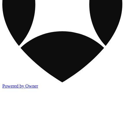
Powered by Owner