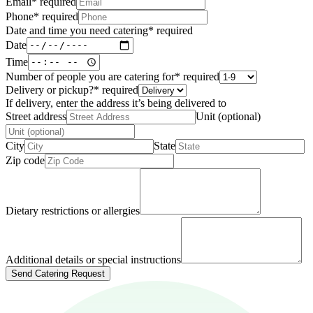
Email
*
required
Phone
*
required
Date and time you need catering
*
required
Date
Time
Number of people you are catering for
*
required
Delivery or pickup?
*
required
If delivery, enter the address it’s being delivered to
Street address
Unit (optional)
City
State
Zip code
Dietary restrictions or allergies
Additional details or special instructions
Send Catering Request