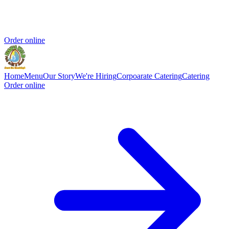
Order online
Home
Menu
Our Story
We're Hiring
Corpoarate Catering
Catering
Order online