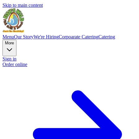
Skip to main content
Menu
Our Story
We're Hiring
Corpoarate Catering
Catering
More
Sign in
Order online