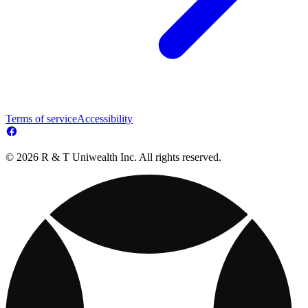
Terms of service
Accessibility
© 2026 R & T Uniwealth Inc. All rights reserved.