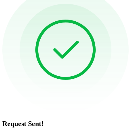
Request Sent!