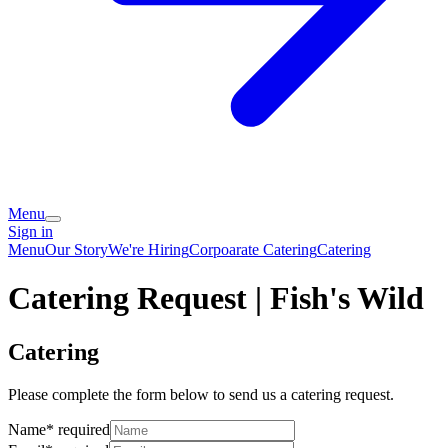
Menu
Sign in
Menu
Our Story
We're Hiring
Corpoarate Catering
Catering
Catering Request | Fish's Wild
Catering
Please complete the form below to send us a catering request.
Name
*
required