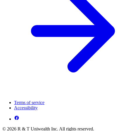
Terms of service
Accessibility
© 2026 R & T Uniwealth Inc. All rights reserved.