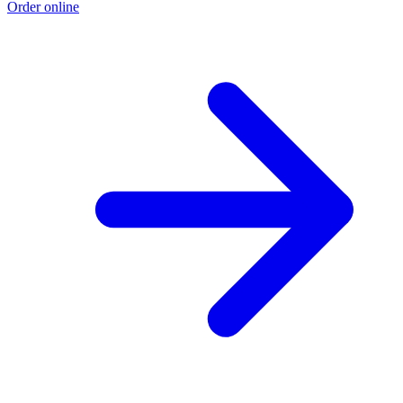
Order online