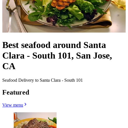
Best seafood around Santa
Clara - South 101, San Jose,
CA
Seafood Delivery to Santa Clara - South 101
Featured
View menu