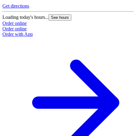
Get directions
G
Loading today's hours...
L
See hours
Order online
O
Order online
O
Order with App