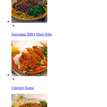
Hawaiian BBQ Short Ribs
Chicken Katsu