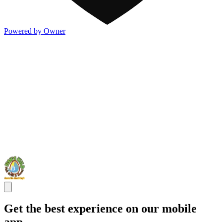
Powered by Owner
Get the best experience on our mobile
app