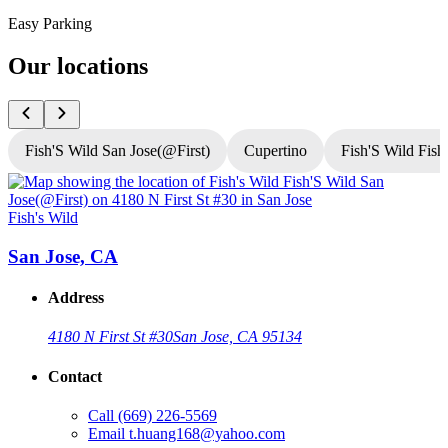
Easy Parking
Our locations
Fish'S Wild San Jose(@First)
Cupertino
Fish'S Wild Fish
Fish's Wild
F
San Jose, CA
Address
4180 N First St #30
San Jose, CA 95134
Contact
Call
(669) 226-5569
Email
t.huang168@yahoo.com