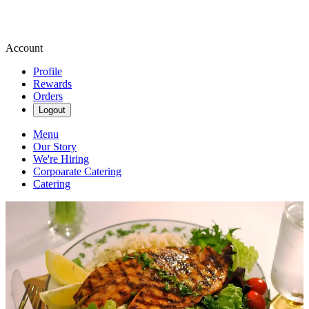
Account
Profile
Rewards
Orders
Logout
Menu
Our Story
We're Hiring
Corpoarate Catering
Catering