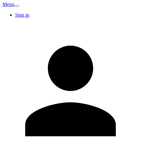
Menu
Sign in