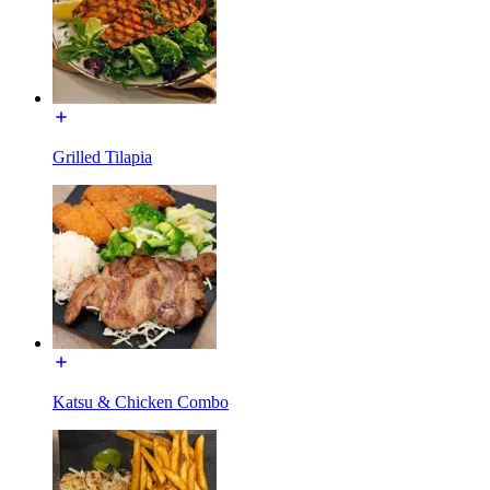
Grilled Tilapia
Katsu & Chicken Combo