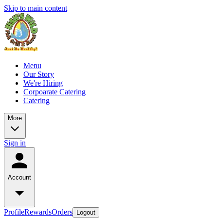
Skip to main content
Menu
Our Story
We're Hiring
Corpoarate Catering
Catering
More
Sign in
Account
Profile
Rewards
Orders
Logout