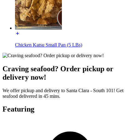
Chicken Katsu Small Pan (5 LBs)
Craving seafood? Order pickup or
delivery now!
We offer pickup and delivery to Santa Clara - South 101! Get
seafood delivered in 45 mins.
Featuring