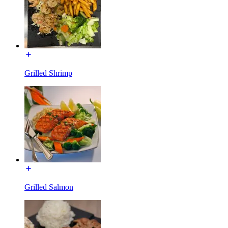
Grilled Shrimp
Grilled Salmon