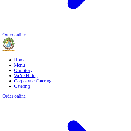
Order online
Home
Menu
Our Story
We're Hiring
Corpoarate Catering
Catering
Order online