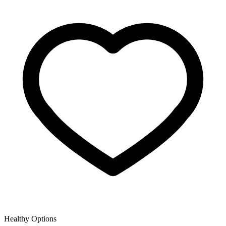
Healthy Options