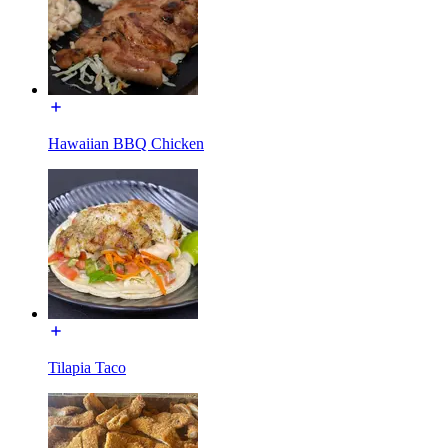
Hawaiian BBQ Chicken
Tilapia Taco