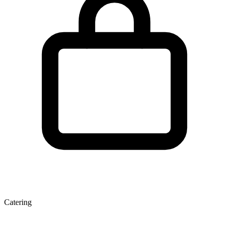
Catering