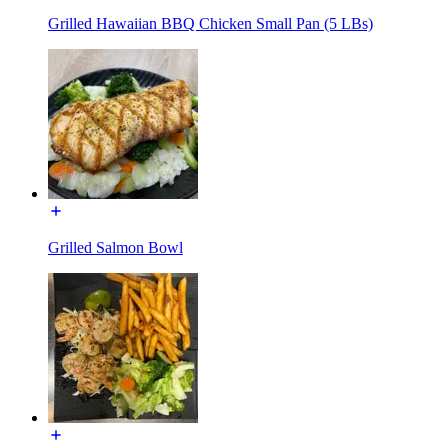
Grilled Hawaiian BBQ Chicken Small Pan (5 LBs)
Grilled Salmon Bowl