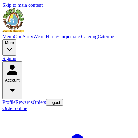
Skip to main content
Menu
Our Story
We're Hiring
Corpoarate Catering
Catering
More
Sign in
Account
Profile
Rewards
Orders
Logout
Order online