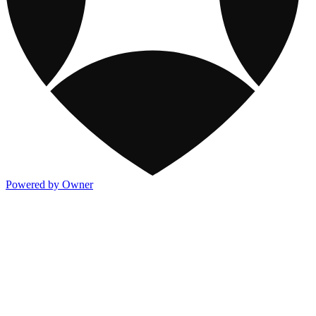
Powered by Owner