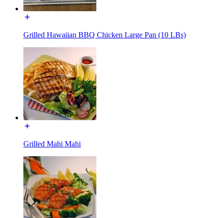
Grilled Hawaiian BBQ Chicken Large Pan (10 LBs)
Grilled Mahi Mahi