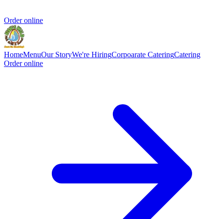
Order online
Home
Menu
Our Story
We're Hiring
Corpoarate Catering
Catering
Order online