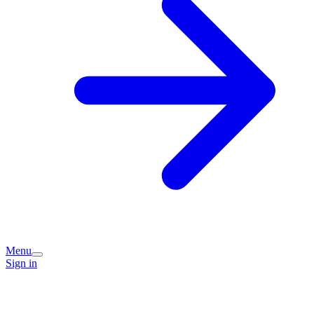
Menu
Sign in