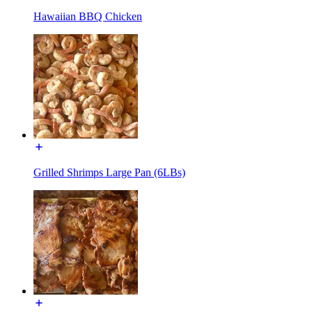
Hawaiian BBQ Chicken
Grilled Shrimps Large Pan (6LBs)