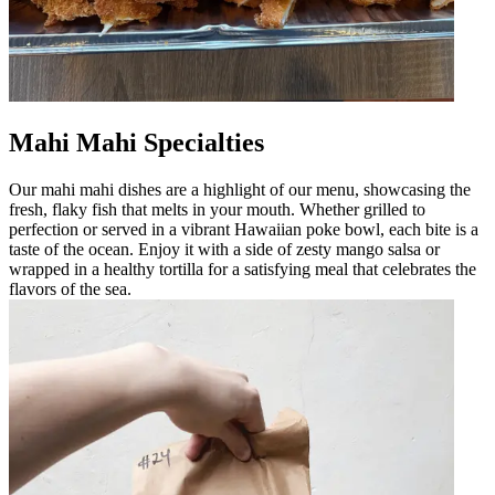
Mahi Mahi Specialties
Our mahi mahi dishes are a highlight of our menu, showcasing the
fresh, flaky fish that melts in your mouth. Whether grilled to
perfection or served in a vibrant Hawaiian poke bowl, each bite is a
taste of the ocean. Enjoy it with a side of zesty mango salsa or
wrapped in a healthy tortilla for a satisfying meal that celebrates the
flavors of the sea.