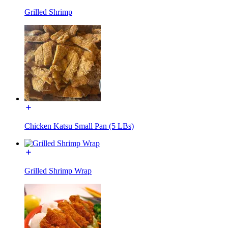
Grilled Shrimp
Chicken Katsu Small Pan (5 LBs)
Grilled Shrimp Wrap