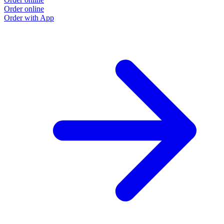
Order online
O
Order with App