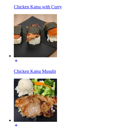
Chicken Katsu with Curry
Chicken Katsu Musubi