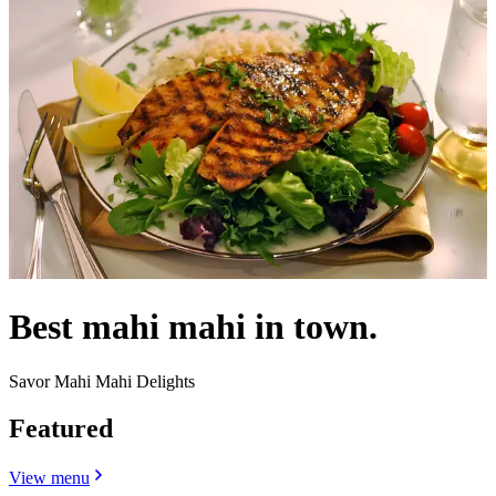
Best mahi mahi in town.
Savor Mahi Mahi Delights
Featured
View menu