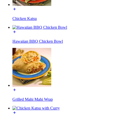
Chicken Katsu
Hawaiian BBQ Chicken Bowl
Grilled Mahi Mahi Wrap