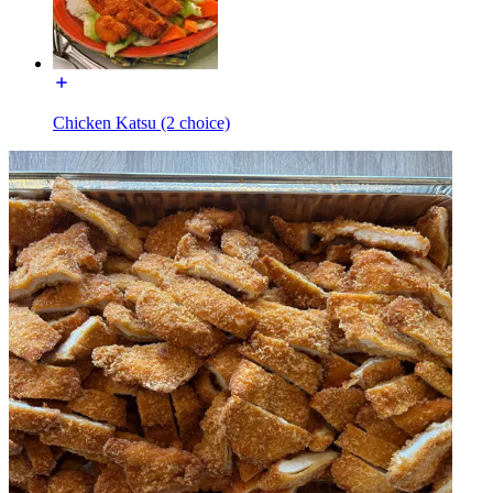
Chicken Katsu (2 choice)