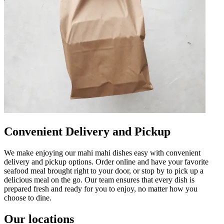
Convenient Delivery and Pickup
We make enjoying our mahi mahi dishes easy with convenient
delivery and pickup options. Order online and have your favorite
seafood meal brought right to your door, or stop by to pick up a
delicious meal on the go. Our team ensures that every dish is
prepared fresh and ready for you to enjoy, no matter how you
choose to dine.
Our locations