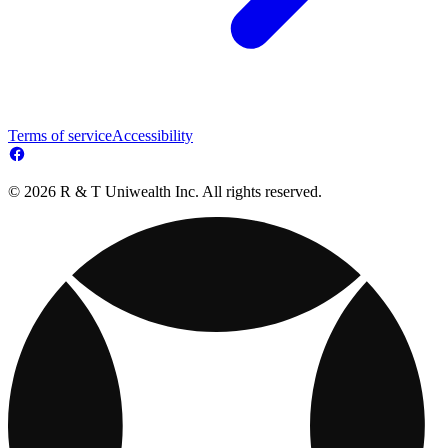
Terms of service
Accessibility
© 2026 R & T Uniwealth Inc. All rights reserved.