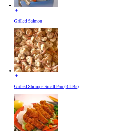
Grilled Salmon
Grilled Shrimps Small Pan (3 LBs)