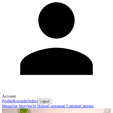
Account
Profile
Rewards
Orders
Logout
Menu
Our Story
We're Hiring
Corpoarate Catering
Catering