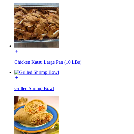
Chicken Katsu Large Pan (10 LBs)
Grilled Shrimp Bowl