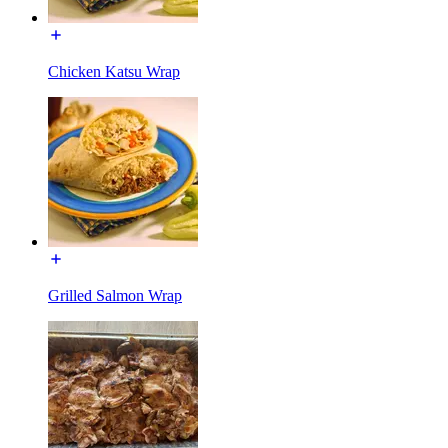
Chicken Katsu Wrap
Grilled Salmon Wrap