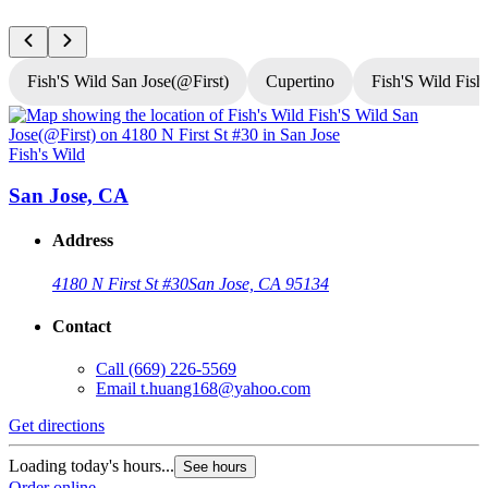
Fish'S Wild San Jose(@First)
Cupertino
Fish'S Wild Fish
Fish's Wild
F
San Jose, CA
Address
4180 N First St #30
San Jose, CA 95134
Contact
Call
(669) 226-5569
Email
t.huang168@yahoo.com
Get directions
G
Loading today's hours...
L
See hours
Order online
O