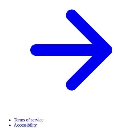
Terms of service
Accessibility