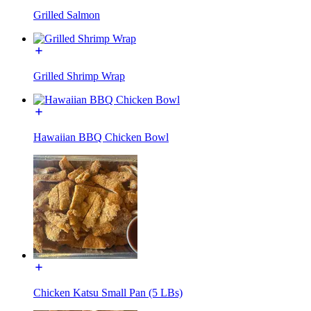
Grilled Salmon
Grilled Shrimp Wrap
Hawaiian BBQ Chicken Bowl
Chicken Katsu Small Pan (5 LBs)