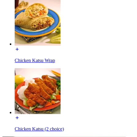
Chicken Katsu Wrap
Chicken Katsu (2 choice)