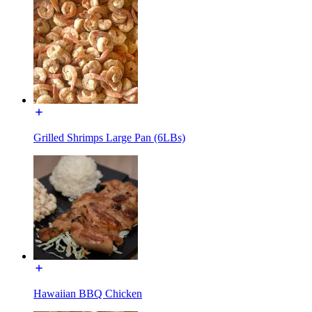
Grilled Shrimps Large Pan (6LBs)
Hawaiian BBQ Chicken