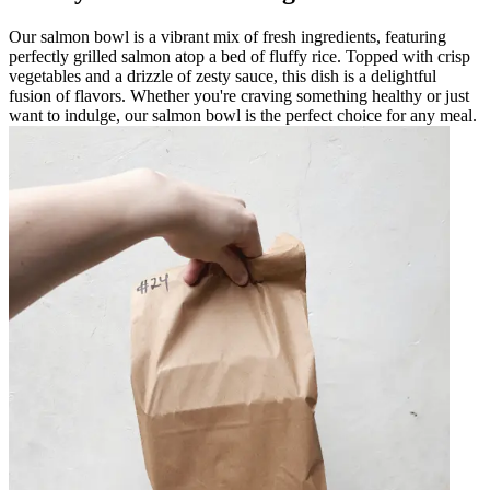
Our salmon bowl is a vibrant mix of fresh ingredients, featuring
perfectly grilled salmon atop a bed of fluffy rice. Topped with crisp
vegetables and a drizzle of zesty sauce, this dish is a delightful
fusion of flavors. Whether you're craving something healthy or just
want to indulge, our salmon bowl is the perfect choice for any meal.