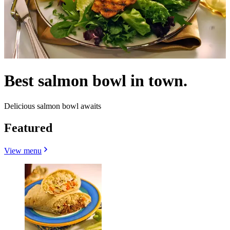
Best salmon bowl in town.
Delicious salmon bowl awaits
Featured
View menu