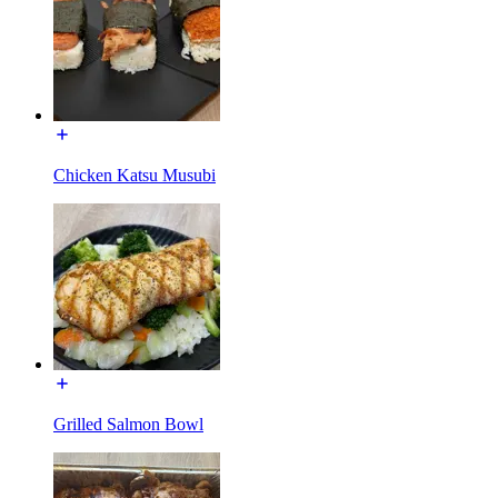
Chicken Katsu Musubi
Grilled Salmon Bowl