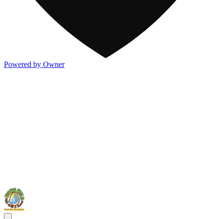
Powered by Owner