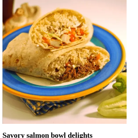
Savory salmon bowl delights