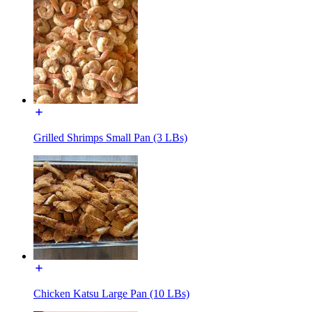
Grilled Shrimps Small Pan (3 LBs)
Chicken Katsu Large Pan (10 LBs)