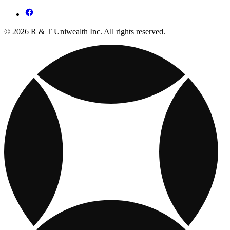
© 2026 R & T Uniwealth Inc. All rights reserved.