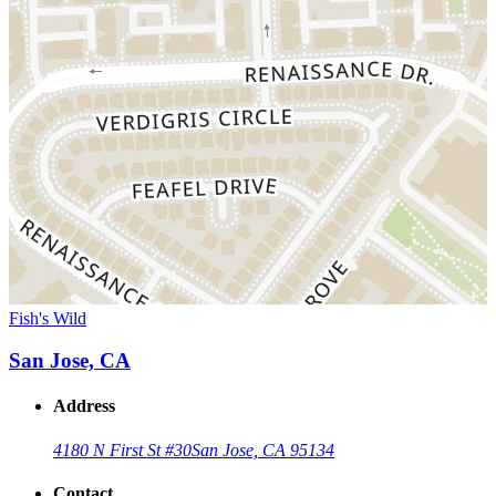
Fish's Wild
San Jose, CA
Address
4180 N First St #30
San Jose, CA 95134
Contact