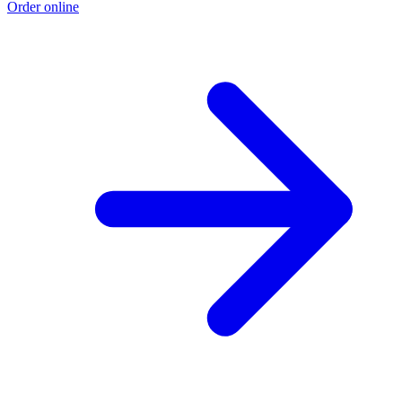
Order online