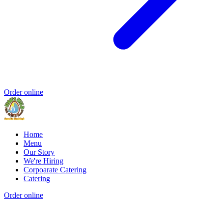
Order online
Home
Menu
Our Story
We're Hiring
Corpoarate Catering
Catering
Order online