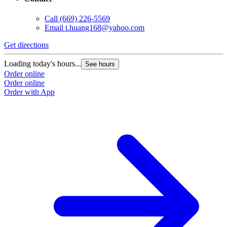
Call
(669) 226-5569
Email
t.huang168@yahoo.com
Get directions
Loading today's hours...
See hours
Order online
Order online
Order with App