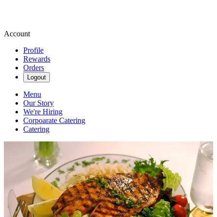
Account
Profile
Rewards
Orders
Logout
Menu
Our Story
We're Hiring
Corpoarate Catering
Catering