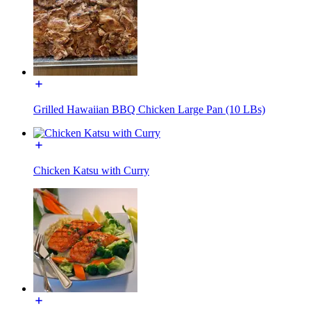
Grilled Hawaiian BBQ Chicken Large Pan (10 LBs)
Chicken Katsu with Curry