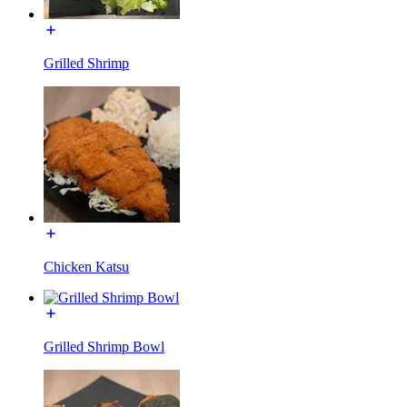
Grilled Shrimp
Chicken Katsu
Grilled Shrimp Bowl