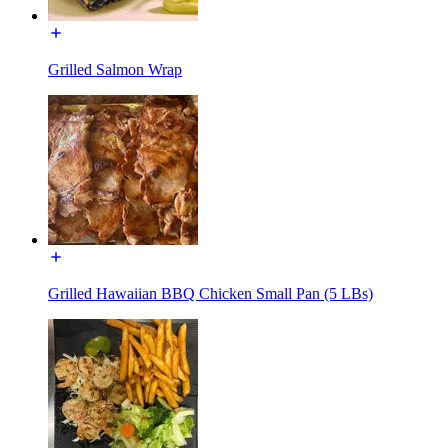
Grilled Salmon Wrap
Grilled Hawaiian BBQ Chicken Small Pan (5 LBs)