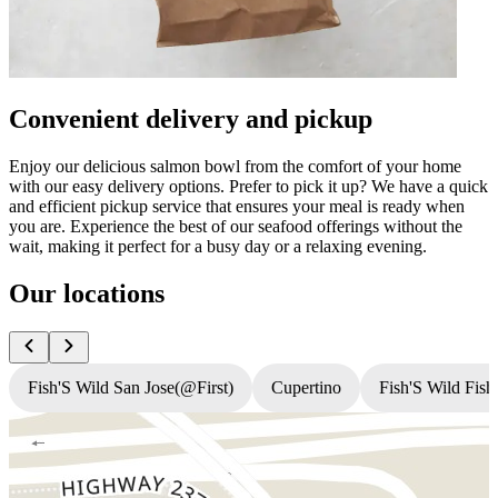
Convenient delivery and pickup
Enjoy our delicious salmon bowl from the comfort of your home
with our easy delivery options. Prefer to pick it up? We have a quick
and efficient pickup service that ensures your meal is ready when
you are. Experience the best of our seafood offerings without the
wait, making it perfect for a busy day or a relaxing evening.
Our locations
Fish'S Wild San Jose(@First)
Cupertino
Fish'S Wild Fish