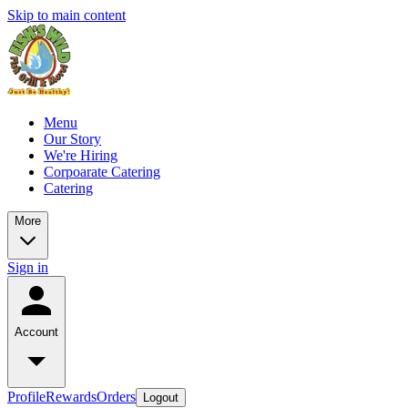
Skip to main content
Menu
Our Story
We're Hiring
Corpoarate Catering
Catering
More
Sign in
Account
Profile
Rewards
Orders
Logout