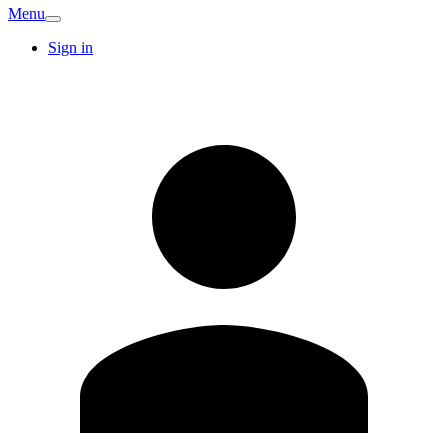
Menu
Sign in