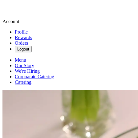
Account
Profile
Rewards
Orders
Logout
Menu
Our Story
We're Hiring
Corpoarate Catering
Catering