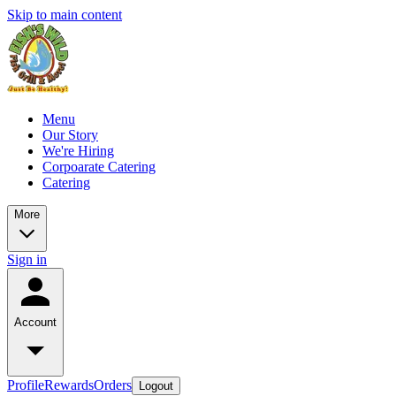
Skip to main content
Menu
Our Story
We're Hiring
Corpoarate Catering
Catering
More
Sign in
Account
Profile
Rewards
Orders
Logout