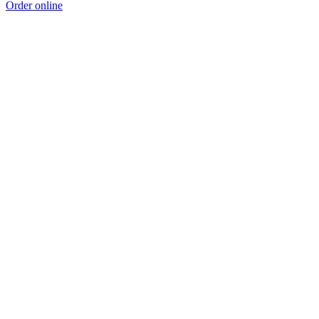
Order online