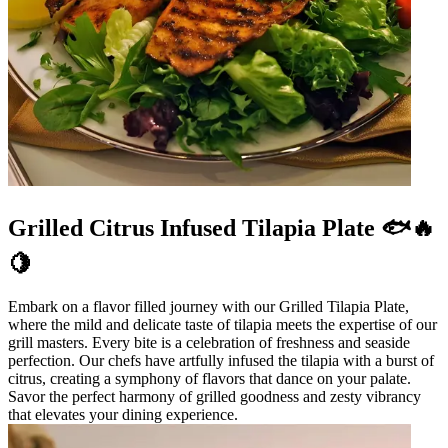
Grilled Citrus Infused Tilapia Plate 🐟🔥
🍋
Embark on a flavor filled journey with our Grilled Tilapia Plate,
where the mild and delicate taste of tilapia meets the expertise of our
grill masters. Every bite is a celebration of freshness and seaside
perfection. Our chefs have artfully infused the tilapia with a burst of
citrus, creating a symphony of flavors that dance on your palate.
Savor the perfect harmony of grilled goodness and zesty vibrancy
that elevates your dining experience.