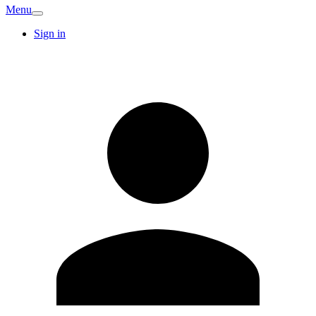
Menu
Sign in