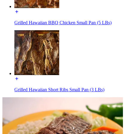
Grilled Hawaiian BBQ Chicken Small Pan (5 LBs)
Grilled Hawaiian Short Ribs Small Pan (3 LBs)