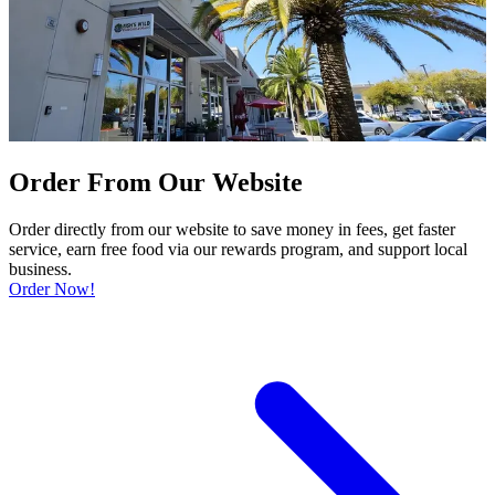
Order From Our Website
Order directly from our website to save money in fees, get faster
service, earn free food via our rewards program, and support local
business.
Order Now!