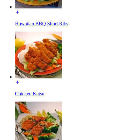
Hawaiian BBQ Short Ribs
Chicken Katsu