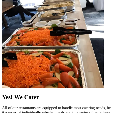
Yes! We Cater
All of our restaurants are equipped to handle most catering needs, be
it a series of individually selected meals and/or a series of party trays