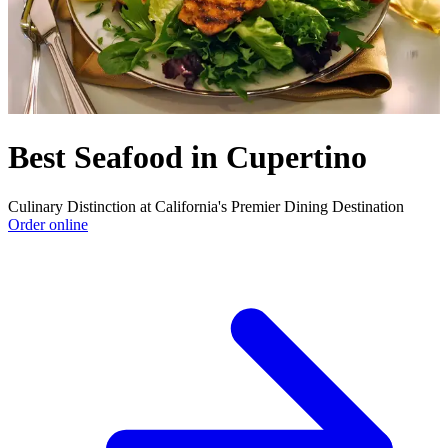
Best Seafood in Cupertino
Culinary Distinction at California's Premier Dining Destination
Order online