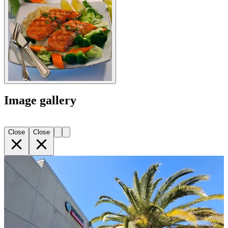
Image gallery
Close
Close