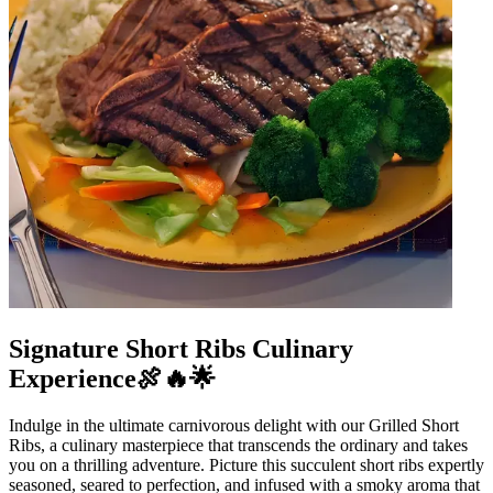
Signature Short Ribs Culinary
Experience🍖🔥🌟
Indulge in the ultimate carnivorous delight with our Grilled Short
Ribs, a culinary masterpiece that transcends the ordinary and takes
you on a thrilling adventure. Picture this succulent short ribs expertly
seasoned, seared to perfection, and infused with a smoky aroma that