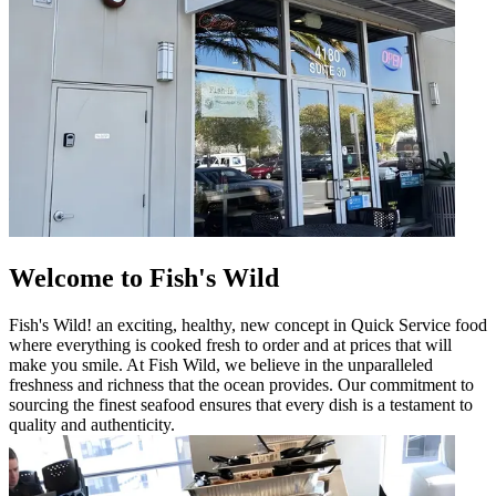
Welcome to Fish's Wild
Fish's Wild! an exciting, healthy, new concept in Quick Service food
where everything is cooked fresh to order and at prices that will
make you smile. At Fish Wild, we believe in the unparalleled
freshness and richness that the ocean provides. Our commitment to
sourcing the finest seafood ensures that every dish is a testament to
quality and authenticity.