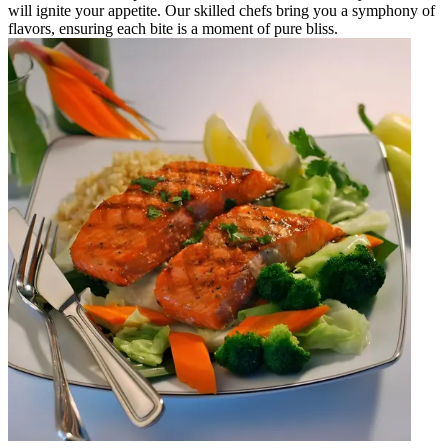
will ignite your appetite. Our skilled chefs bring you a symphony of
flavors, ensuring each bite is a moment of pure bliss.