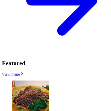
Featured
View menu