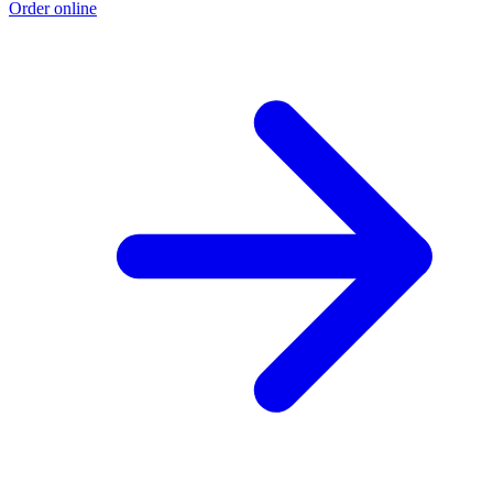
Order online