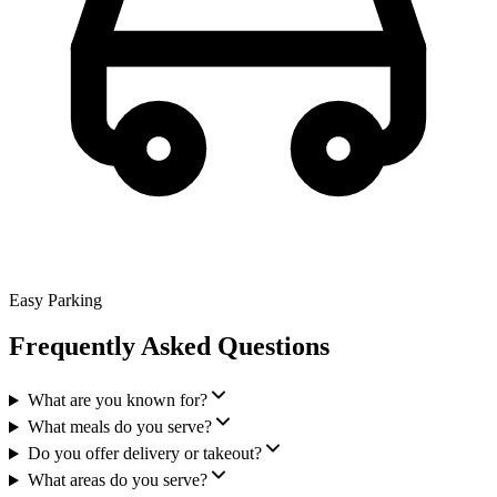
Easy Parking
Frequently Asked Questions
What are you known for?
What meals do you serve?
Do you offer delivery or takeout?
What areas do you serve?