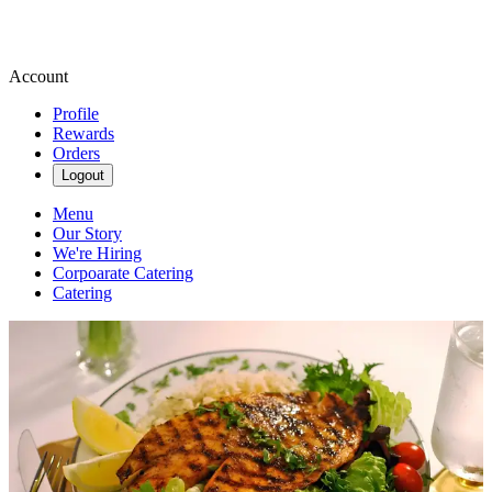
Account
Profile
Rewards
Orders
Logout
Menu
Our Story
We're Hiring
Corpoarate Catering
Catering