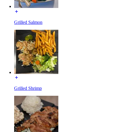
Grilled Salmon
Grilled Shrimp