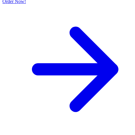
Order Now!