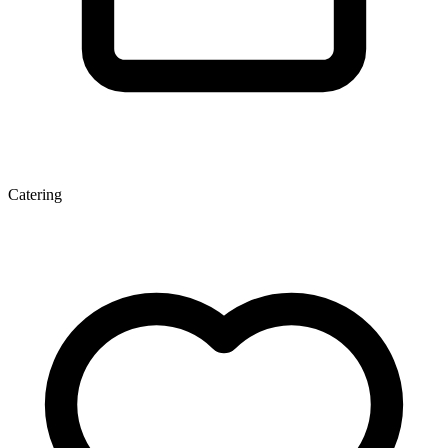
Catering