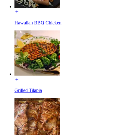
Hawaiian BBQ Chicken
Grilled Tilapia