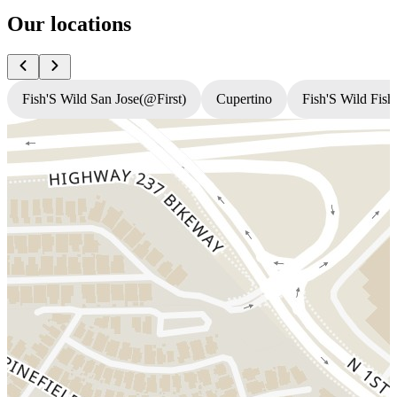
Our locations
Fish'S Wild San Jose(@First)
Cupertino
Fish'S Wild Fish