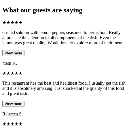
What our guests are saying
★
★
★
★
★
Grilled salmon with lemon pepper, seasoned to perfection. Really
appreciate the attention to all components of the dish. Even the
lemon was great quality. Would love to explore more of their menu.
View more
Yash K.
★
★
★
★
★
This restaurant has the best and healthiest food. I usually get the fish
and it is absolutely amazing. Just shocked at the quality of this food
and great taste.
View more
Rebecca S.
★
★
★
★
★