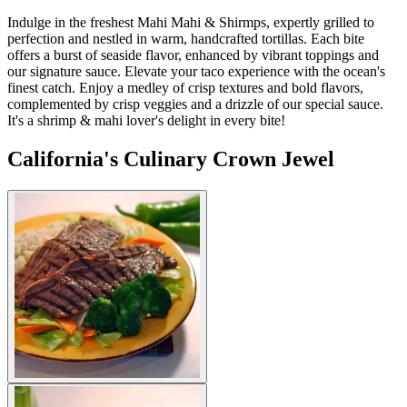
Indulge in the freshest Mahi Mahi & Shirmps, expertly grilled to
perfection and nestled in warm, handcrafted tortillas. Each bite
offers a burst of seaside flavor, enhanced by vibrant toppings and
our signature sauce. Elevate your taco experience with the ocean's
finest catch. Enjoy a medley of crisp textures and bold flavors,
complemented by crisp veggies and a drizzle of our special sauce.
It's a shrimp & mahi lover's delight in every bite!
California's Culinary Crown Jewel