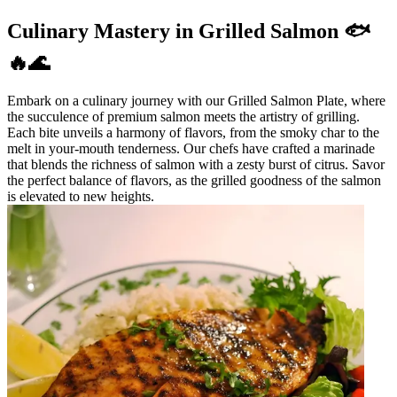
Culinary Mastery in Grilled Salmon 🐟
🔥🌊
Embark on a culinary journey with our Grilled Salmon Plate, where
the succulence of premium salmon meets the artistry of grilling.
Each bite unveils a harmony of flavors, from the smoky char to the
melt in your-mouth tenderness. Our chefs have crafted a marinade
that blends the richness of salmon with a zesty burst of citrus. Savor
the perfect balance of flavors, as the grilled goodness of the salmon
is elevated to new heights.