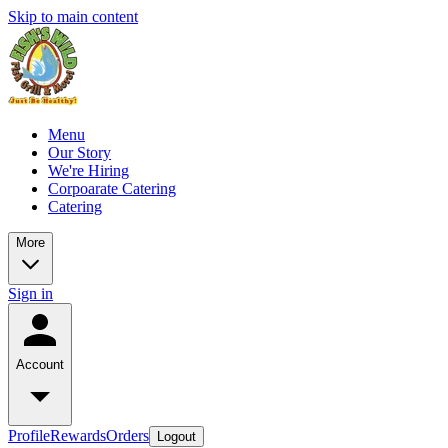
Skip to main content
Menu
Our Story
We're Hiring
Corpoarate Catering
Catering
More
Sign in
Account
Profile
Rewards
Orders
Logout