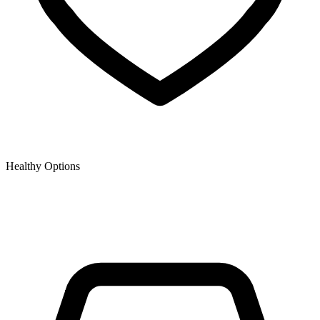
Healthy Options