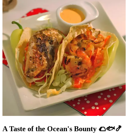
A Taste of the Ocean's Bounty 🌮🐟🍤