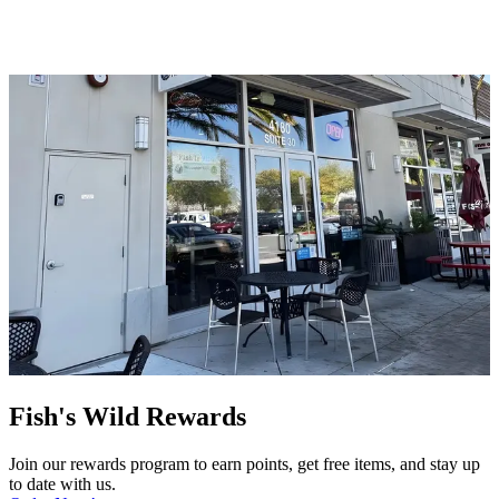
Fish's Wild Rewards
Join our rewards program to earn points, get free items, and stay up
to date with us.