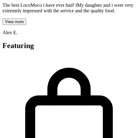
The best LocoMoco i have ever had! IMy daughter and i were very
extremely impressed with the service and the quality food.
View more
Alex E.
Featuring