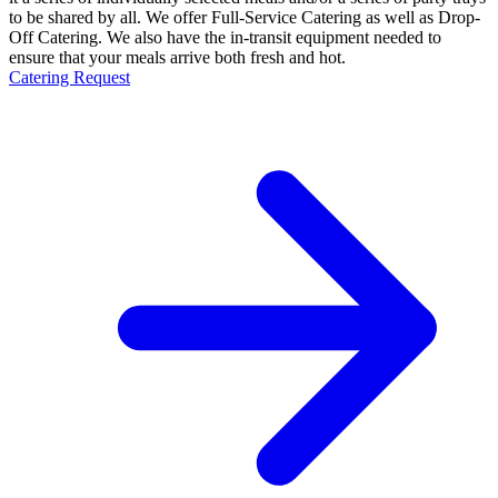
to be shared by all. We offer Full-Service Catering as well as Drop-
Off Catering. We also have the in-transit equipment needed to
ensure that your meals arrive both fresh and hot.
Catering Request